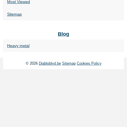
Most Viewed
Sitemap
Blog
Heavy metal
© 2026
Diabloblvd.be
Sitemap
Cookies Policy