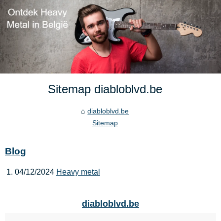
Sitemap diabloblvd.be
diabloblvd.be
Sitemap
Blog
04/12/2024
Heavy metal
diabloblvd.be